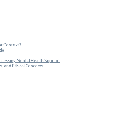
nt Context?
tia
Accessing Mental Health Support
y, and Ethical Concerns