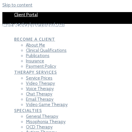
Skip to content
Client Portal
contact@shaylynnraymond.com
SHAYLYNN
HAYES-RAYMOND,
LCT-C
BECOME A CLIENT
About Me
Clinical Qualifications
Publications
Insurance
Payment Policy
THERAPY SERVICES
Service Prices
Video Therapy
Voice Therapy
Chat Therapy
Email Therapy
Video Game Therapy
SPECIALTIES
General Therapy
Misophonia Therapy
OCD Therapy