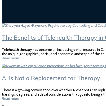
The Benefits of Telehealth Therapy i
Telehealth therapy has become an increasingly vital resource in Can
the unique geographical, social, and economic landscape of the cou
Read more
AI Is Not a Replacement for Therapy
There is a growing conversation over whether AI chat bots can repla
trainings, degrees, and ethical considerations that go into being a 
Read more