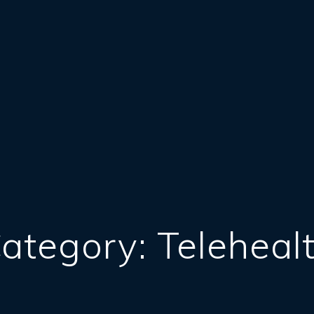
ategory:
Teleheal