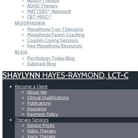
Autism Therapy
ADHD Therapy
MATTERS™ Approach
CBT-MISO™
MISOPHONIA
Misophonia 1-on-1 Sessions
Misophonia Parent Coaching
Couple’s Coping Sessions
Free Misophonia Resources
BLOG
Psychology Today Blog
Substack Blog
SHAYLYNN
HAYES-RAYMOND,
LCT-C
Become a Client
About Me
Clinical Qualifications
Publications
Insurance
Payment Policy
Therapy Services
Service Prices
Video Therapy
Voice Therapy