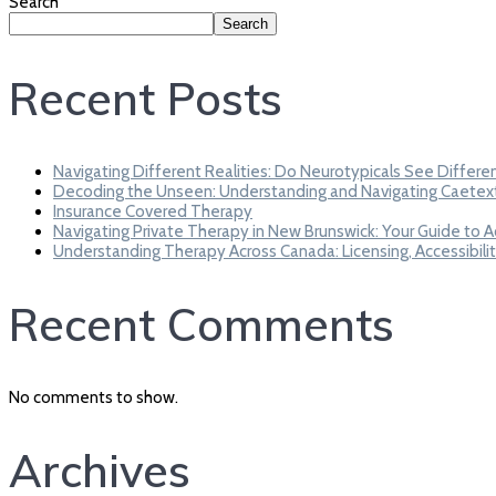
Search
Search
Recent Posts
Navigating Different Realities: Do Neurotypicals See Differe
Decoding the Unseen: Understanding and Navigating Caetex
Insurance Covered Therapy
Navigating Private Therapy in New Brunswick: Your Guide to 
Understanding Therapy Across Canada: Licensing, Accessibilit
Recent Comments
No comments to show.
Archives