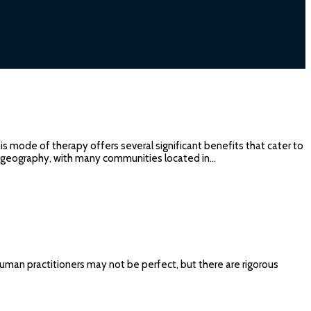
is mode of therapy offers several significant benefits that cater to
se geography, with many communities located in…
Human practitioners may not be perfect, but there are rigorous