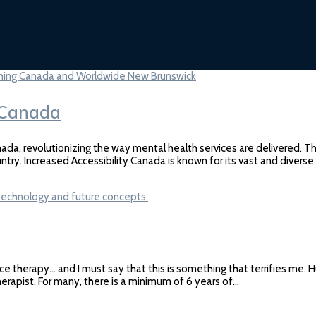
n Canada
ada, revolutionizing the way mental health services are delivered. Th
ntry. Increased Accessibility Canada is known for its vast and diver
ce therapy… and I must say that this is something that terrifies me. 
therapist. For many, there is a minimum of 6 years of…