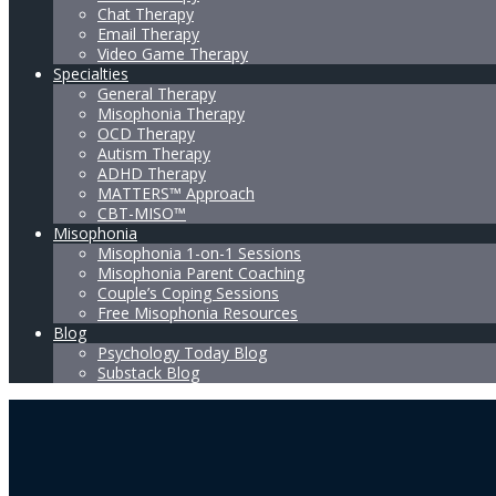
Chat Therapy
Email Therapy
Video Game Therapy
Specialties
General Therapy
Misophonia Therapy
OCD Therapy
Autism Therapy
ADHD Therapy
MATTERS™ Approach
CBT-MISO™
Misophonia
Misophonia 1-on-1 Sessions
Misophonia Parent Coaching
Couple’s Coping Sessions
Free Misophonia Resources
Blog
Psychology Today Blog
Substack Blog