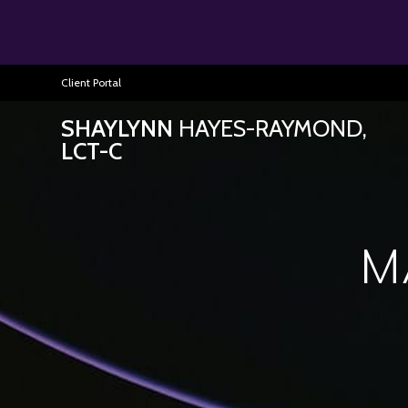
Client Portal
SHAYLYNN
HAYES-RAYMOND,
LCT-C
M