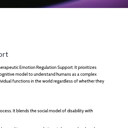
ort
apeutic Emotion Regulation Support. It prioritizes
ll cognitive model to understand humans as a complex
vidual functions in the world regardless of whether they
ss. It blends the social model of disability with