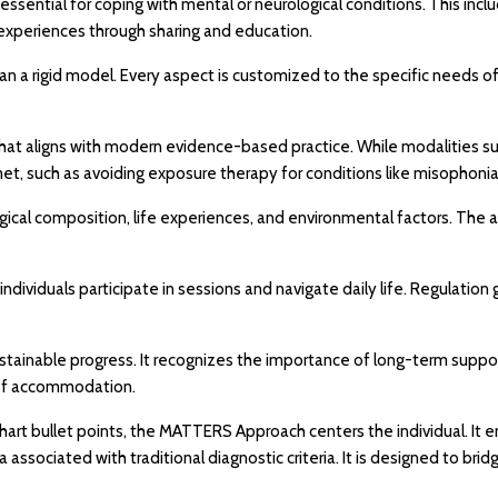
ential for coping with mental or neurological conditions. This inc
 experiences through sharing and education.
 a rigid model. Every aspect is customized to the specific needs of the
 that aligns with modern evidence-based practice. While modalities suc
met, such as avoiding exposure therapy for conditions like misophonia
gical composition, life experiences, and environmental factors. The
 individuals participate in sessions and navigate daily life. Regulati
ainable progress. It recognizes the importance of long-term support
s of accommodation.
-chart bullet points, the MATTERS Approach centers the individual. 
ma associated with traditional diagnostic criteria. It is designed t