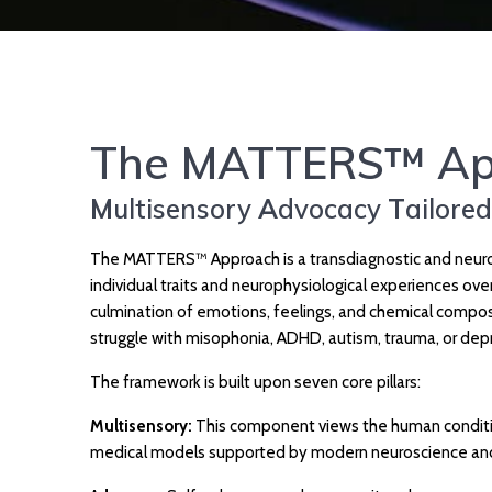
The MATTERS™ Ap
M
ultisensory
A
dvocacy
T
ailore
The MATTERS™ Approach is a transdiagnostic and neuro-
individual traits and neurophysiological experiences ov
culmination of emotions, feelings, and chemical composi
struggle with misophonia, ADHD, autism, trauma, or dep
The framework is built upon seven core pillars:
Multisensory:
This component views the human condition
medical models supported by modern neuroscience and