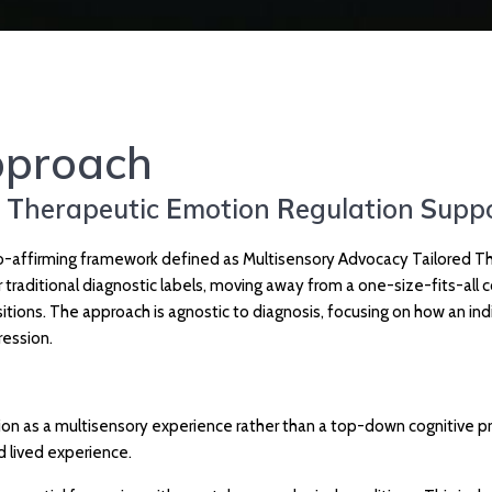
proach
d
T
herapeutic
E
motion
R
egulation
S
upp
affirming framework defined as Multisensory Advocacy Tailored Ther
er traditional diagnostic labels, moving away from a one-size-fits-a
tions. The approach is agnostic to diagnosis, focusing on how an indi
ression.
 as a multisensory experience rather than a top-down cognitive proce
 lived experience.