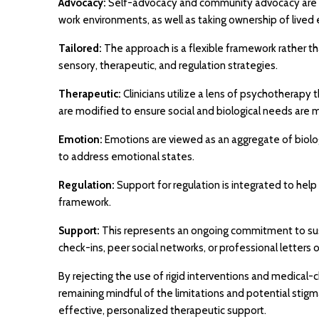
Advocacy:
Self-advocacy and community advocacy are ess
work environments, as well as taking ownership of lived
Tailored:
The approach is a flexible framework rather than
sensory, therapeutic, and regulation strategies.
Therapeutic:
Clinicians utilize a lens of psychotherapy
are modified to ensure social and biological needs are 
Emotion:
Emotions are viewed as an aggregate of biolo
to address emotional states.
Regulation:
Support for regulation is integrated to help
framework.
Support:
This represents an ongoing commitment to sust
check-ins, peer social networks, or professional letter
By rejecting the use of rigid interventions and medical
remaining mindful of the limitations and potential stig
effective, personalized therapeutic support.