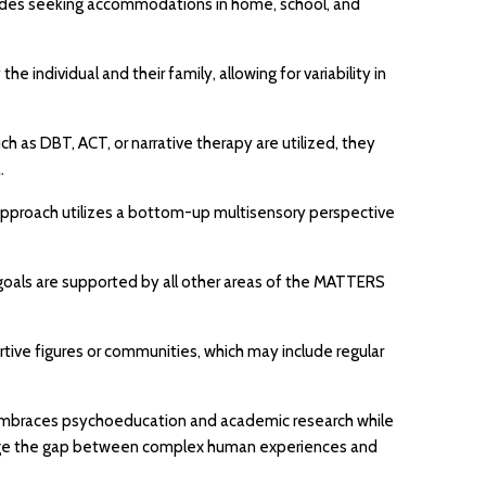
ludes seeking accommodations in home, school, and
 individual and their family, allowing for variability in
h as DBT, ACT, or narrative therapy are utilized, they
.
 approach utilizes a bottom-up multisensory perspective
on goals are supported by all other areas of the MATTERS
ive figures or communities, which may include regular
It embraces psychoeducation and academic research while
o bridge the gap between complex human experiences and