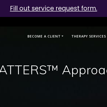
Fill out service request form.
BECOME A CLIENT
THERAPY SERVICES
ATTERS™ Approa