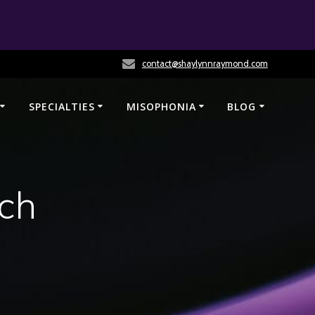
contact@shaylynnraymond.com
SPECIALTIES
MISOPHONIA
BLOG
ch