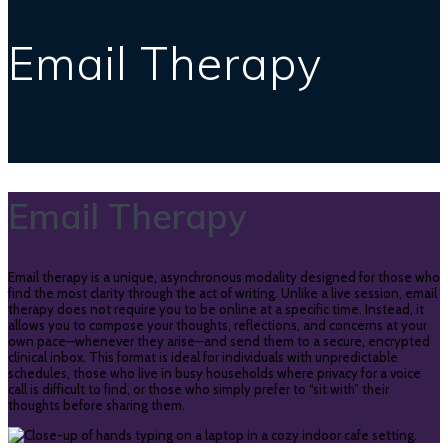
Email Therapy
Email Therapy
Email therapy is a unique, asynchronous modality designed for those who
find the most clarity through the act of writing. Unlike a live session, email
therapy does not require you to be online at a specific time. Instead, it
allows you to compose your thoughts, reflections, and concerns at your
own pace—whenever they arise—and send them to a secure, encrypted
clinical inbox. This format is ideal for individuals with unpredictable
schedules, those who live in busy households where privacy for a voice
call is difficult to find, or those who simply prefer to “sit with” their
thoughts before sharing them.