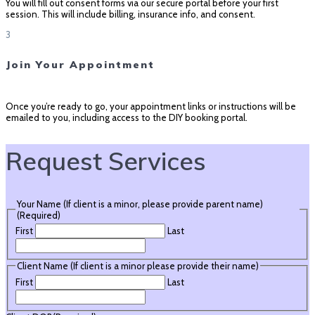
You will fill out consent forms via our secure portal before your first
session. This will include billing, insurance info, and consent.
3
Join Your Appointment
Once you’re ready to go, your appointment links or instructions will be
emailed to you, including access to the DIY booking portal.
Request Services
Your Name (If client is a minor, please provide parent name)
(Required)
First
Last
Client Name (If client is a minor please provide their name)
First
Last