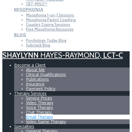
CBT-MISO™
MISOPHONIA
Misophonia 1-on-1 Sessions
Misophonia Parent Coaching
Couple’s Coping Sessions
Free Misophonia Resources
BLOG
Psychology Today Blog
Substack Blog
SHAYLYNN
HAYES-RAYMOND,
LCT-C
Become a Client
About Me
Clinical Qualifications
Publications
Insurance
Payment Policy
Therapy Services
Service Prices
Video Therapy
Voice Therapy
Chat Therapy
Email Therapy
Video Game Therapy
Specialties
General Therapy