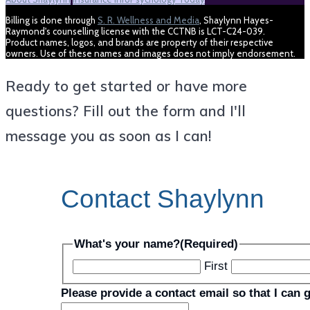
Billing is done through
S. R. Wellness and Media
, Shaylynn Hayes-
Raymond's counselling license with the CCTNB is LCT-C24-039.
Product names, logos, and brands are property of their respective
owners. Use of these names and images does not imply endorsement.
Ready to get started or have more
questions? Fill out the form and I'll
message you as soon as I can!