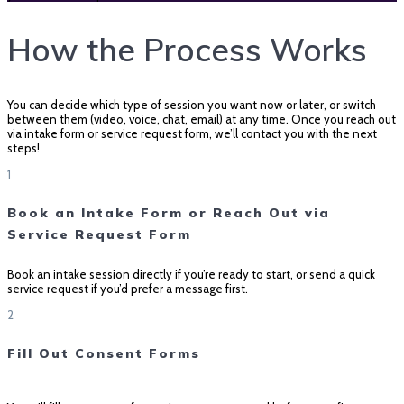
How the Process Works
You can decide which type of session you want now or later, or switch
between them (video, voice, chat, email) at any time. Once you reach out
via intake form or service request form, we’ll contact you with the next
steps!
1
Book an Intake Form or Reach Out via
Service Request Form
Book an intake session directly if you’re ready to start, or send a quick
service request if you’d prefer a message first.
2
Fill Out Consent Forms