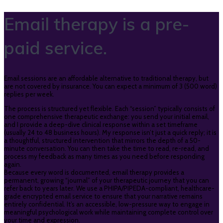
Email therapy is a pre-
paid service.
Email sessions are an affordable alternative to traditional therapy, but
are not covered by insurance. You can expect a minimum of 3 (500 word)
replies per week.
The process is structured yet flexible. Each “session” typically consists of
one comprehensive therapeutic exchange: you send your initial email,
and I provide a deep-dive clinical response within a set timeframe
(usually 24 to 48 business hours). My response isn’t just a quick reply; it is
a thoughtful, structured intervention that mirrors the depth of a 50-
minute conversation. You can then take the time to read, re-read, and
process my feedback as many times as you need before responding
again.
Because every word is documented, email therapy provides a
permanent, growing “journal” of your therapeutic journey that you can
refer back to years later. We use a PHIPA/PIPEDA-compliant, healthcare-
grade encrypted email service to ensure that your narrative remains
entirely confidential. It’s an accessible, low-pressure way to engage in
meaningful psychological work while maintaining complete control over
your time and expression.