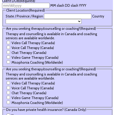
Client DOB
(Required)
MM slash DD slash YYYY
Client Location
(Required)
State / Province / Region
Country
Are you seeking therapy/counselling or coaching?
(Required)
Therapy and counselling is available in Canada and coaching
services are available worldwide.
Video Call Therapy (Canada)
Voice Call Therapy (Canada)
Chat Therapy (Canada)
Video Game Therapy (Canada)
Misophonia Coaching (Worldwide)
Are you seeking therapy/counselling or coaching?
(Required)
Therapy and counselling is available in Canada and coaching
services are available worldwide.
Video Call Therapy (Canada)
Voice Call Therapy (Canada)
Chat Therapy (Canada)
Video Game Therapy (Canada)
Misophonia Coaching (Worldwide)
Do you have private health insurance? (Canada Only)