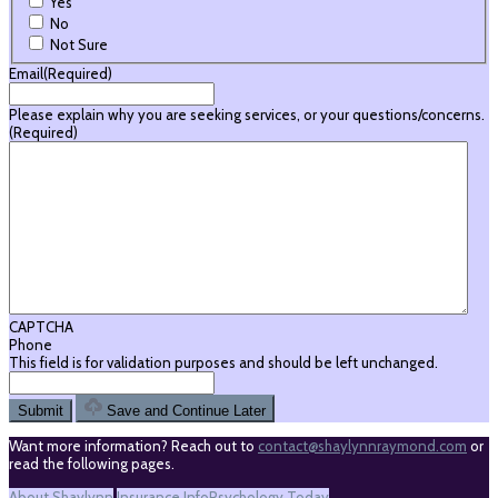
Yes
No
Not Sure
Email
(Required)
Please explain why you are seeking services, or your questions/concerns.
(Required)
CAPTCHA
Phone
This field is for validation purposes and should be left unchanged.
Save and Continue Later
Want more information? Reach out to
contact@shaylynnraymond.com
or
read the following pages.
About Shaylynn
Insurance Info
Psychology Today