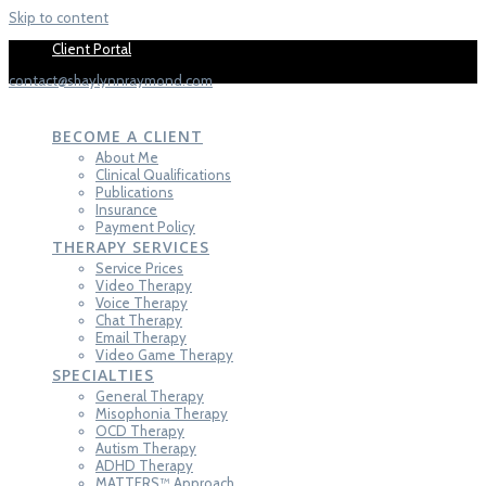
Skip to content
Fill out se
Client Portal
contact@shaylynnraymond.com
SHAYLYNN
HAYES-RAYMOND,
LCT-C
BECOME A CLIENT
About Me
Clinical Qualifications
Publications
Insurance
Payment Policy
THERAPY SERVICES
Service Prices
Video Therapy
Voice Therapy
Chat Therapy
Email Therapy
Video Game Therapy
SPECIALTIES
General Therapy
Misophonia Therapy
OCD Therapy
Autism Therapy
ADHD Therapy
MATTERS™ Approach