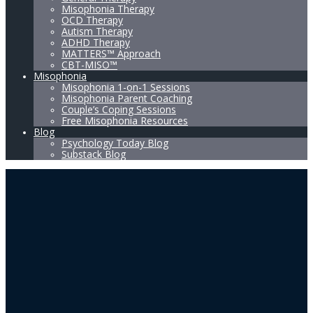
Misophonia Therapy
OCD Therapy
Autism Therapy
ADHD Therapy
MATTERS™ Approach
CBT-MISO™
Misophonia
Misophonia 1-on-1 Sessions
Misophonia Parent Coaching
Couple’s Coping Sessions
Free Misophonia Resources
Blog
Psychology Today Blog
Substack Blog