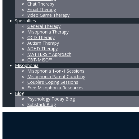
Chat Therapy
Email Therapy
Video Game Therapy
Specialties
General Therapy
Misophonia Therapy
OCD Therapy
Autism Therapy
ADHD Therapy
MATTERS™ Approach
CBT-MISO™
Misophonia
Misophonia 1-on-1 Sessions
Misophonia Parent Coaching
Couple’s Coping Sessions
Free Misophonia Resources
Blog
Psychology Today Blog
Substack Blog