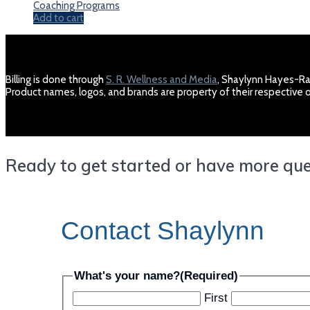
Coaching Programs
Add to cart
Billing is done through
S. R. Wellness and Media
, Shaylynn Hayes-Ra
Product names, logos, and brands are property of their respectiv
Ready to get started or have more quest