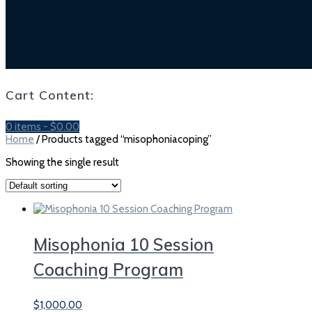
Cart Content:
0 items -
$
0.00
Home
/ Products tagged “misophoniacoping”
Showing the single result
Misophonia 10 Session
Coaching Program
$
1,000.00