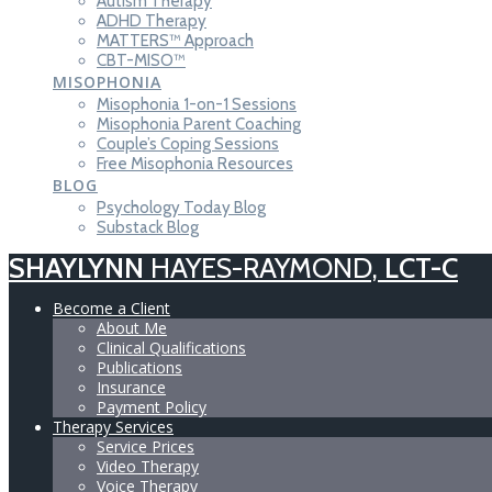
Autism Therapy
ADHD Therapy
MATTERS™ Approach
CBT-MISO™
MISOPHONIA
Misophonia 1-on-1 Sessions
Misophonia Parent Coaching
Couple’s Coping Sessions
Free Misophonia Resources
BLOG
Psychology Today Blog
Substack Blog
SHAYLYNN
HAYES-RAYMOND,
LCT-C
Become a Client
About Me
Clinical Qualifications
Publications
Insurance
Payment Policy
Therapy Services
Service Prices
Video Therapy
Voice Therapy